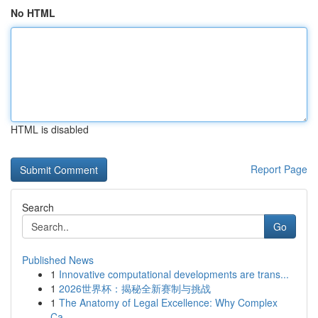
No HTML
HTML is disabled
Report Page
Search
Go
Published News
1
Innovative computational developments are trans...
1
2026世界杯：揭秘全新赛制与挑战
1
The Anatomy of Legal Excellence: Why Complex
Ca...