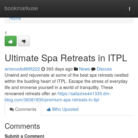
Home
bookmarkuse
Togg
navi
Home
1
Ultimate Spa Retreats in ITPL
antonuvbd895222
393 days ago
News
Discuss
Unwind and rejuvenate at some of the best spa retreats nestled
within the bustling heart of ITPL. Escape the stress of everyday
life and immerse yourself in a world of tranquility. These
renowned retreats offer an
https://safaxtxe441335.dm-
blog.com/36081830/premium-spa-retreats-in-itpl
Comments
Who Upvoted
Comments
Submit a Comment