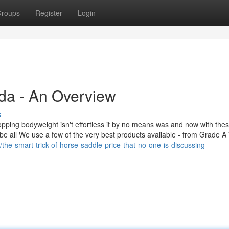
roups
Register
Login
da - An Overview
s
pping bodyweight isn't effortless it by no means was and now with the
 be all We use a few of the very best products available - from Grade A
he-smart-trick-of-horse-saddle-price-that-no-one-is-discussing