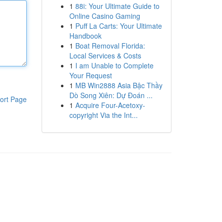
1
88i: Your Ultimate Guide to
Online Casino Gaming
1
Puff La Carts: Your Ultimate
Handbook
1
Boat Removal Florida:
Local Services & Costs
1
I am Unable to Complete
Your Request
1
MB Win2888 Asia Bậc Thầy
Dò Song Xiên: Dự Đoán ...
ort Page
1
Acquire Four-Acetoxy-
copyright Via the Int...