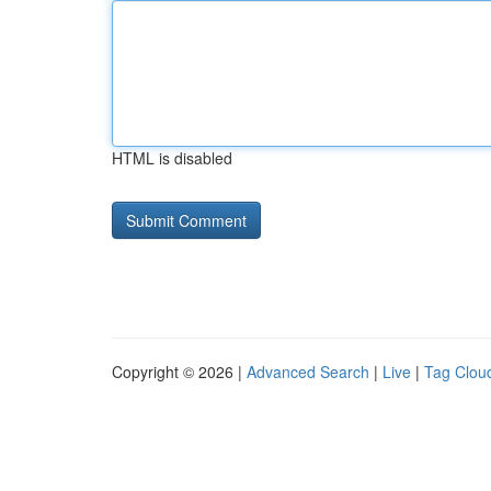
HTML is disabled
Copyright © 2026 |
Advanced Search
|
Live
|
Tag Clou