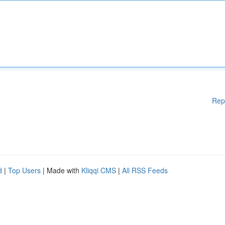
Rep
d
|
Top Users
| Made with
Kliqqi CMS
|
All RSS Feeds