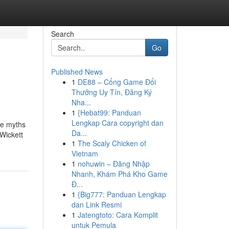
Search
Go
Published News
1
DE88 – Cổng Game Đổi
Thưởng Uy Tín, Đăng Ký
Nha...
1
{Hebat99: Panduan
Lengkap Cara copyright dan
se myths
Da...
 Wickett
1
The Scaly Chicken of
Vietnam
1
nohuwin – Đăng Nhập
Nhanh, Khám Phá Kho Game
Đ...
1
{Big777: Panduan Lengkap
dan Link Resmi
1
Jatengtoto: Cara Komplit
untuk Pemula