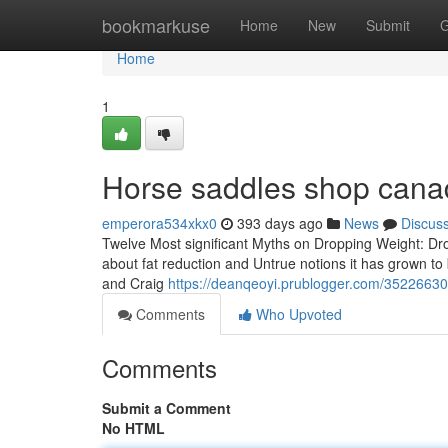
Home
bookmarkuse
Home
New
Submit
G
Home
1
Horse saddles shop cana
emperora534xkx0
393 days ago
News
Discus
Twelve Most significant Myths on Dropping Weight: Dro
about fat reduction and Untrue notions it has grown to
and Craig
https://deanqeoyi.prublogger.com/35226630/t
Comments
Who Upvoted
Comments
Submit a Comment
No HTML