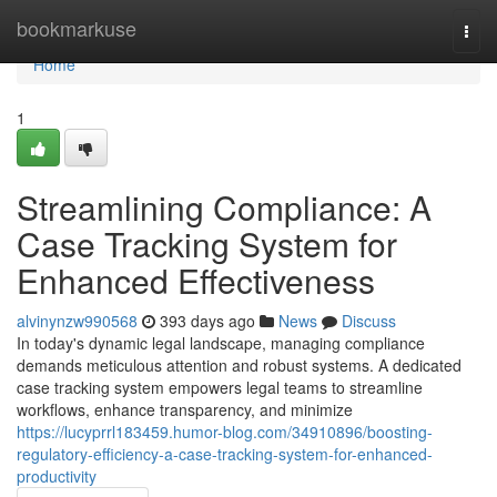
Home
bookmarkuse
Togg
navi
Home
1
Streamlining Compliance: A
Case Tracking System for
Enhanced Effectiveness
alvinynzw990568
393 days ago
News
Discuss
In today's dynamic legal landscape, managing compliance
demands meticulous attention and robust systems. A dedicated
case tracking system empowers legal teams to streamline
workflows, enhance transparency, and minimize
https://lucyprrl183459.humor-blog.com/34910896/boosting-
regulatory-efficiency-a-case-tracking-system-for-enhanced-
productivity