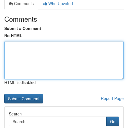
Comments
Who Upvoted
Comments
Submit a Comment
No HTML
HTML is disabled
Report Page
Search
Go