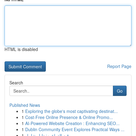
HTML is disabled
Report Page
Search
Go
Published News
1
Exploring the globe's most captivating destinat...
1
Cost-Free Online Presence & Online Promo...
1
AI-Powered Website Creation : Enhancing SEO...
1
Dublin Community Event Explores Practical Ways ...
1
رقيه الذراعين: دليل شامل