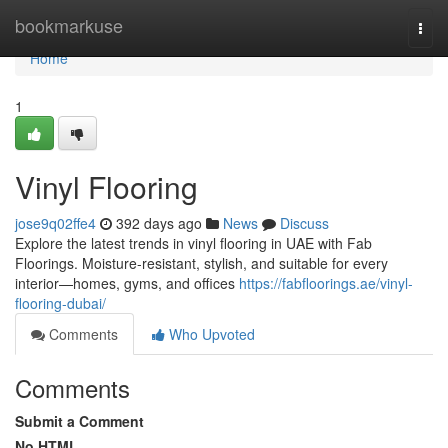
Home
bookmarkuse
Togg
navi
Home
1
Vinyl Flooring
jose9q02ffe4
392 days ago
News
Discuss
Explore the latest trends in vinyl flooring in UAE with Fab
Floorings. Moisture-resistant, stylish, and suitable for every
interior—homes, gyms, and offices
https://fabfloorings.ae/vinyl-
flooring-dubai/
Comments
Who Upvoted
Comments
Submit a Comment
No HTML