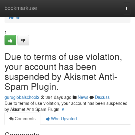
Home
bookmarkuse
Togg
navi
Home
1
Due to terms of use violation,
your account has been
suspended by Akismet Anti-
Spam Plugin.
guruglobalschool2
394 days ago
News
Discuss
Due to terms of use violation, your account has been suspended
by Akismet Anti-Spam Plugin.
#
Comments
Who Upvoted
Comments