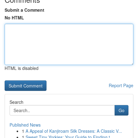
Submit a Comment
No HTML
HTML is disabled
Report Page
Search
Go
Published News
1
A Appeal of Kanjiroam Silk Dresses: A Classic V...
1
Sweet Tiny Yorkies: Your Guide to Finding t...