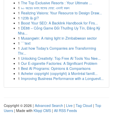
1
The Top Exclusive Resorts : Your Ultimate ...
1
৯০ বছরের গুনাহ মাফের দোয়া: এখনই করুন
1
Realizing Visions: Your Resource to Design Draw...
1
123b là gì?
1
Boost Your SEO: A Backlink Handbook for Firs...
1
DE88 – Cổng Game Đổi Thưởng Uy Tín, Đăng Ký
Nha...
1
Musangwin: A rising light in Zimbabwean sector
1
```text
1
Just how Today's Companies are Transforming
Thr...
1
Unlocking Creativity: Top Free AI Tools You Nee...
1
Our E-cigarette Factories: A Significant Problem
1
Best AI Programs: Opinions & Comparisons
1
Acheter copyright (copyright) à Montréal famill...
1
Improving Business Performance with a Longuevil...
Copyright © 2026 |
Advanced Search
|
Live
|
Tag Cloud
|
Top
Users
| Made with
Kliqqi CMS
|
All RSS Feeds