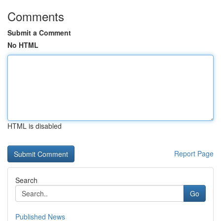
Comments
Submit a Comment
No HTML
HTML is disabled
Report Page
Search
Go
Published News