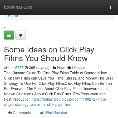
Home
bookmarkuse
Togg
navi
Home
1
Some Ideas on Click Play
Films You Should Know
elliottci5678
395 days ago
News
Discuss
The Ultimate Guide To Click Play Films Table of ContentsHow
Click Play Films can Save You Time, Stress, and Money.The Best
Strategy To Use For Click Play FilmsClick Play Films Can Be Fun
For EveryoneThe Facts About Click Play Films UncoveredLittle
Known Questions About Click Play Films. Pre-Production and
Post-Production
https://dallasjibdb.blogtov.com/16627274/the-
single-strategy-to-use-for-click-play-films
Comments
Who Upvoted