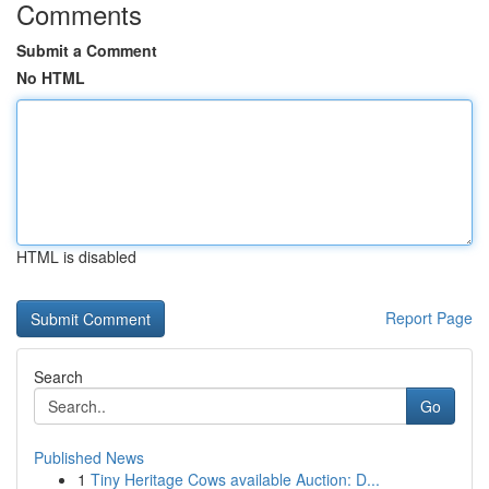
Comments
Submit a Comment
No HTML
HTML is disabled
Report Page
Search
Go
Published News
1
Tiny Heritage Cows available Auction: D...