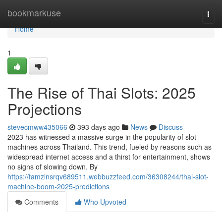
Home
bookmarkuse
Togg
navi
Home
1
The Rise of Thai Slots: 2025
Projections
stevecmww435066
393 days ago
News
Discuss
2023 has witnessed a massive surge in the popularity of slot
machines across Thailand. This trend, fueled by reasons such as
widespread internet access and a thirst for entertainment, shows
no signs of slowing down. By
https://tamzinsrqv689511.webbuzzfeed.com/36308244/thai-slot-
machine-boom-2025-predictions
Comments
Who Upvoted