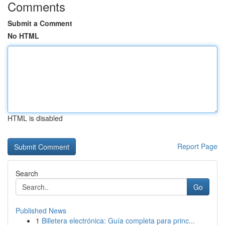
Comments
Submit a Comment
No HTML
HTML is disabled
Report Page
Search
Go
Published News
1
Billetera electrónica: Guía completa para princ...