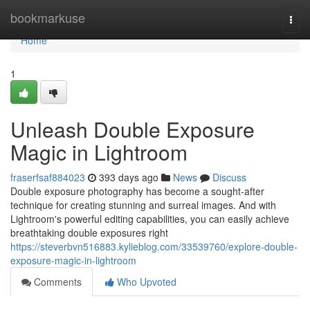
Home
bookmarkuse
Togg
navi
Home
1
Unleash Double Exposure
Magic in Lightroom
fraserfsaf884023
393 days ago
News
Discuss
Double exposure photography has become a sought-after
technique for creating stunning and surreal images. And with
Lightroom's powerful editing capabilities, you can easily achieve
breathtaking double exposures right
https://steverbvn516883.kylieblog.com/33539760/explore-double-
exposure-magic-in-lightroom
Comments
Who Upvoted