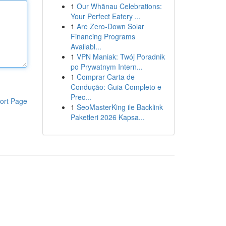
1
Our Whānau Celebrations:
Your Perfect Eatery ...
1
Are Zero-Down Solar
Financing Programs
Availabl...
1
VPN Maniak: Twój Poradnik
po Prywatnym Intern...
1
Comprar Carta de
Condução: Guia Completo e
Prec...
ort Page
1
SeoMasterKing ile Backlink
Paketleri 2026 Kapsa...