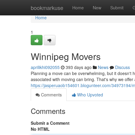
Home
bookmarkuse
Home
New
Submit
G
Home
1
Winnipeg Movers
aprilikhi092055
393 days ago
News
Discuss
Planning a move can be overwhelming, but it doesn't 
associated with moving can bring. That's why we offer
https://jasperuaob154601.blogunteer.com/34973194/m
Comments
Who Upvoted
Comments
Submit a Comment
No HTML