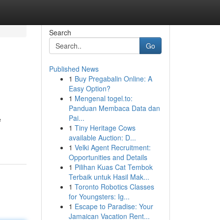
Search
Go
Published News
1
Buy Pregabalin Online: A
Easy Option?
1
Mengenal togel.to:
Panduan Membaca Data dan
Pai...
e
1
Tiny Heritage Cows
available Auction: D...
1
Velki Agent Recruitment:
Opportunities and Details
1
Pilihan Kuas Cat Tembok
Terbaik untuk Hasil Mak...
1
Toronto Robotics Classes
for Youngsters: Ig...
1
Escape to Paradise: Your
Jamaican Vacation Rent...