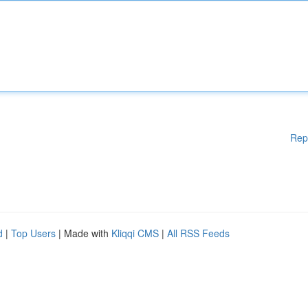
Rep
d
|
Top Users
| Made with
Kliqqi CMS
|
All RSS Feeds