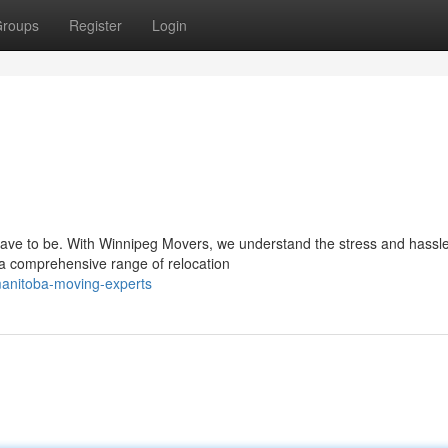
roups
Register
Login
have to be. With Winnipeg Movers, we understand the stress and hassl
 a comprehensive range of relocation
anitoba-moving-experts