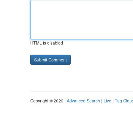
HTML is disabled
Copyright © 2026 |
Advanced Search
|
Live
|
Tag Clou