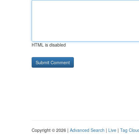
HTML is disabled
Copyright © 2026 |
Advanced Search
|
Live
|
Tag Clou