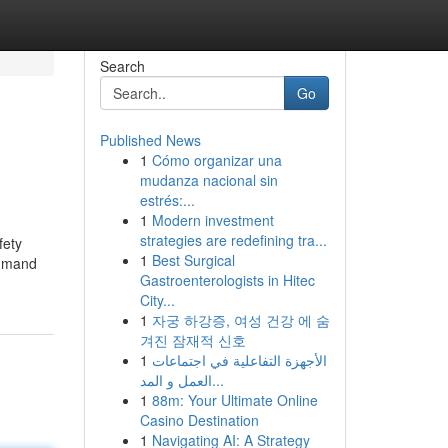
Search
Go
Published News
1
Cómo organizar una
mudanza nacional sin
estrés:...
1
Modern investment
strategies are redefining tra...
fety
1
Best Surgical
ommand
Gastroenterologists in Hitec
City...
1
자궁 하강증, 여성 건강 에 숨
겨진 잠재적 신호
1
الأجهزة التفاعلية في اجتماعات
العمل و المد...
1
88m: Your Ultimate Online
Casino Destination
1
Navigating AI: A Strategy