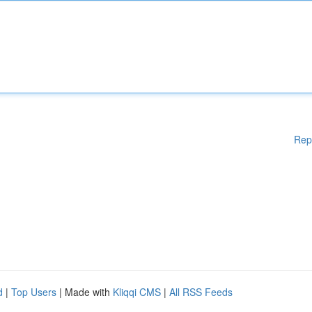
Rep
d
|
Top Users
| Made with
Kliqqi CMS
|
All RSS Feeds