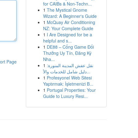
for CAIBs & Non-Techn...
1
The Mystical Gnome
Wizard: A Beginner's Guide
1
McQuay Air Conditioning
NZ: Your Complete Guide
1
I Are Designed for be a
helpful and s...
1
DE88 – Cổng Game Đổi
Thưởng Uy Tín, Đăng Ký
Nha...
ort Page
1
نقل عفش المدينة المنورة:
دليل شامل للخدمات والأ...
1
Profesyonel Web Sitesi
Yaptırmak: İşletmenizi B...
1
Portugal Properties: Your
Guide to Luxury Resi...