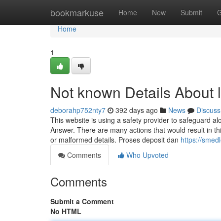
Home
bookmarkuse
Home
New
Submit
G
Home
1
Not known Details About l
deborahp752nty7
392 days ago
News
Discuss
This website is using a safety provider to safeguard a
Answer. There are many actions that would result in th
or malformed details. Proses deposit dan
https://smed
Comments
Who Upvoted
Comments
Submit a Comment
No HTML