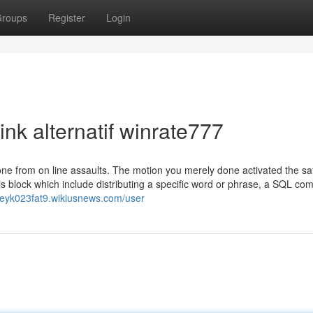
roups
Register
Login
ink alternatif winrate777
lone from on line assaults. The motion you merely done activated the sa
is block which include distributing a specific word or phrase, a SQL c
leyk023fat9.wikiusnews.com/user