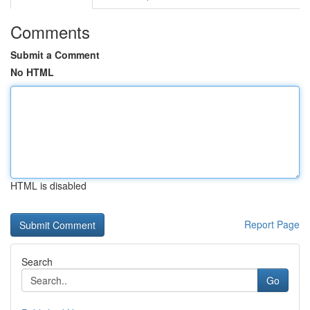
Comments
Submit a Comment
No HTML
HTML is disabled
Report Page
Search
Go