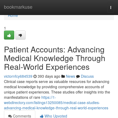
Home
bookmarkuse
Togg
navi
Home
1
Patient Accounts: Advancing
Medical Knowledge Through
Real-World Experiences
victornfcy684539
393 days ago
News
Discuss
Clinical case reports serve as valuable resources for advancing
medical knowledge by providing comprehensive accounts of
unique patient experiences. These studies offer insights into the
manifestations of rare
https://1-
webdirectory.com/listings13250085/medical-case-studies-
advancing-medical-knowledge-through-real-world-experiences
Comments
Who Upvoted