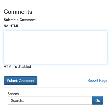
Comments
Submit a Comment
No HTML
HTML is disabled
Report Page
Search
Go