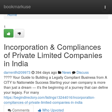
Home
bookmarkuse
Togg
navi
Home
1
Incorporation & Compliances
of Private Limited Companies
in India
darrenilhi209973
394 days ago
News
Discuss
???? Your Guide to Building a Legally Compliant Business from A
CITY to Nationwide Success Starting your own company is more
than just a dream — it's the beginning of a journey that can define
your legacy. For many
https://begindirectory.com/listings13244016/incorporation-
compliances-of-private-limited-companies-in-india
Comments
Who Upvoted