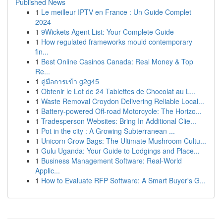
Published News
1
Le meilleur IPTV en France : Un Guide Complet
2024
1
9Wickets Agent List: Your Complete Guide
1
How regulated frameworks mould contemporary
fin...
1
Best Online Casinos Canada: Real Money & Top
Re...
1
คู่มือการเข้า g2g45
1
Obtenir le Lot de 24 Tablettes de Chocolat au L...
1
Waste Removal Croydon Delivering Reliable Local...
1
Battery-powered Off-road Motorcycle: The Horizo...
1
Tradesperson Websites: Bring In Additional Clie...
1
Pot in the city : A Growing Subterranean ...
1
Unicorn Grow Bags: The Ultimate Mushroom Cultu...
1
Gulu Uganda: Your Guide to Lodgings and Place...
1
Business Management Software: Real-World
Applic...
1
How to Evaluate RFP Software: A Smart Buyer's G...