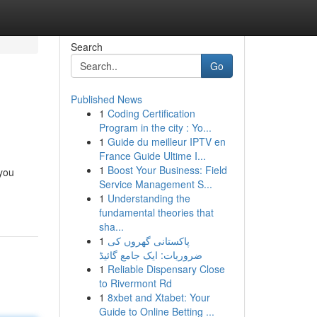
Search
Go
Published News
1
Coding Certification
Program in the city : Yo...
1
Guide du meilleur IPTV en
France Guide Ultime I...
1
Boost Your Business: Field
 you
Service Management S...
1
Understanding the
fundamental theories that
sha...
1
پاکستانی گھروں کی
ضروریات: ایک جامع گائیڈ
1
Reliable Dispensary Close
to Rivermont Rd
1
8xbet and Xtabet: Your
Guide to Online Betting ...