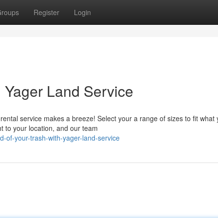
roups
Register
Login
h Yager Land Service
ental service makes a breeze! Select your a range of sizes to fit what
t to your location, and our team
d-of-your-trash-with-yager-land-service