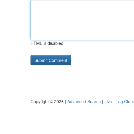
HTML is disabled
Copyright © 2026 |
Advanced Search
|
Live
|
Tag Clou