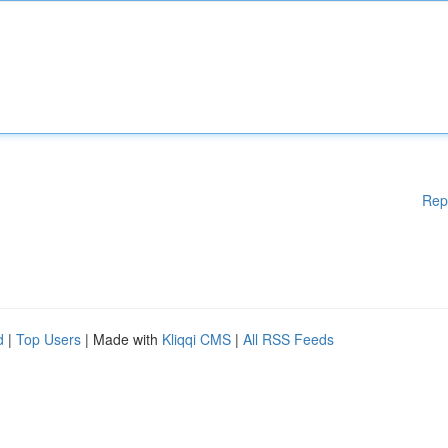
Rep
d
|
Top Users
| Made with
Kliqqi CMS
|
All RSS Feeds