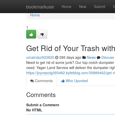
Home
bookmarkuse
Home
New
Submit
G
Home
1
Get Rid of Your Trash wit
umairxlpz933820
395 days ago
News
Discuss
Need to get rid of some junk? Our top-notch dumpster r
need. Yager Land Service will deliver the dumpster righ
https://joycepoig393482.kylieblog.com/35889462/get-ri
Comments
Who Upvoted
Comments
Submit a Comment
No HTML