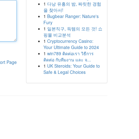
1
다낭 유흥의 밤, 짜릿한 경험
을 찾아서!
1
Bugbear Ranger: Nature's
Fury
1
일본직구, 득템의 모든 것! 쇼
핑몰 비교분석
1
Cryptocurrency Casino:
Your Ultimate Guide to 2024
1
win789 ติดต่อเรา วิธีการ
ติดต่อ กับทีมงาน และ จ...
ort Page
1
UK Steroids: Your Guide to
Safe & Legal Choices