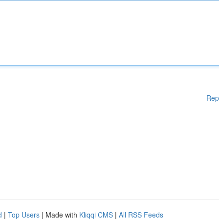
Rep
d
|
Top Users
| Made with
Kliqqi CMS
|
All RSS Feeds