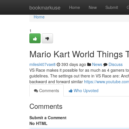
Home
bookmarkuse
Home
New
Submit
G
Home
1
Mario Kart World Things
milesl407vae8
393 days ago
News
Discuss
VS Race makes it possible for as much as 4 gamers to E
guidelines. The settings out there in VS Race are: An
backward and forward similar
https://www.youtube.c
Comments
Who Upvoted
Comments
Submit a Comment
No HTML