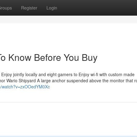
roups
Register
Login
 To Know Before You Buy
njoy jointly locally and eight gamers to Enjoy wi-fi with custom made
chor Wario Shipyard A large anchor suspended above the monitor that r
om/watch?v=zxOOedYM0Xc