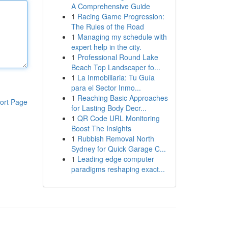
A Comprehensive Guide
1
Racing Game Progression:
The Rules of the Road
1
Managing my schedule with
expert help in the city.
1
Professional Round Lake
Beach Top Landscaper fo...
1
La Inmobiliaria: Tu Guía
para el Sector Inmo...
1
Reaching Basic Approaches
ort Page
for Lasting Body Decr...
1
QR Code URL Monitoring
Boost The Insights
1
Rubbish Removal North
Sydney for Quick Garage C...
1
Leading edge computer
paradigms reshaping exact...