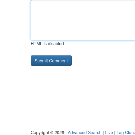
HTML is disabled
Copyright © 2026 |
Advanced Search
|
Live
|
Tag Clou