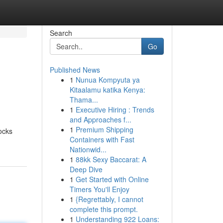
Search
Go
Published News
1
Nunua Kompyuta ya
Kitaalamu katika Kenya:
Thama...
1
Executive Hiring : Trends
and Approaches f...
1
Premium Shipping
ocks
Containers with Fast
Nationwid...
1
88kk Sexy Baccarat: A
Deep Dive
1
Get Started with Online
Timers You'll Enjoy
1
{Regrettably, I cannot
complete this prompt.
1
Understanding 922 Loans: