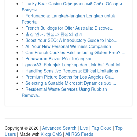
1
Lucky Bear Casino Официальный Сайт: Обзор и
Бонусы
1
Fortunabola: Langkah-langkah Lengkap untuk
Peserta
1
French Bulldogs for Offer Australia: Discove...
1
출장 연애, 현실과 환상의 경계
1
Boost Your SEO: A Introductory Guide to Inbo...
1
AI: Your New Personal Wellness Companion
1
Can French Cookies Exist as being Gluten-Free? ...
1
Penawaran Blazer Pria Terjangkau
1
gacor33: Petunjuk Lengkap dan Link Asli Saat Ini
1
Handling Sensitive Requests: Ethical Limitations
1
Premium Picture Booths for Los Angeles Ga...
1
Selecting a Suitable Microsoft Dynamics 365 ...
1
Residential Waste Services Using Rubbish
Remova...
Copyright © 2026 |
Advanced Search
|
Live
|
Tag Cloud
|
Top
Users
| Made with
Kliqqi CMS
|
All RSS Feeds