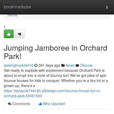
Home
bookmarkuse
Togg
navi
Home
1
Jumping Jamboree in Orchard
Park!
qasimghxy426416
391 days ago
News
Discuss
Get ready to explode with excitement because Orchard Park is
about to erupt into a zone of bouncy fun! We've got piles of epic
bounce houses for kids to conquer. Whether you're a tiny tot or a
grown-up, there's a
https://laylayokl748120.alltdesign.com/bounce-house-fun-in-
orchard-park-55051003
Comments
Who Upvoted