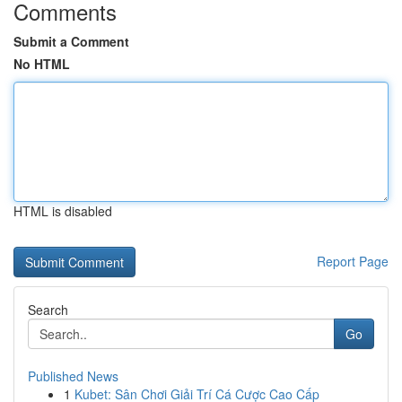
Comments
Submit a Comment
No HTML
HTML is disabled
Report Page
Search
Go
Published News
1
Kubet: Sân Chơi Giải Trí Cá Cược Cao Cấp