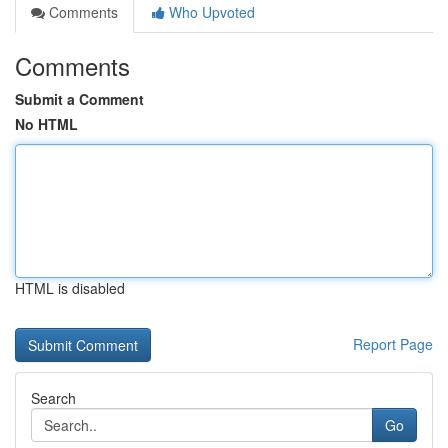
Comments
Who Upvoted
Comments
Submit a Comment
No HTML
HTML is disabled
Report Page
Search
Go