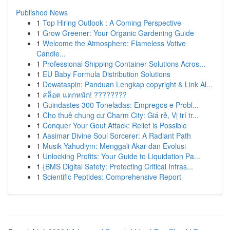
Published News
1
Top Hiring Outlook : A Coming Perspective
1
Grow Greener: Your Organic Gardening Guide
1
Welcome the Atmosphere: Flameless Votive
Candle...
1
Professional Shipping Container Solutions Acros...
1
EU Baby Formula Distribution Solutions
1
Dewataspin: Panduan Lengkap copyright & Link Al...
1
สล็อต แตกหนัก! ????????
1
Guindastes 300 Toneladas: Empregos e Probl...
1
Cho thuê chung cư Charm City: Giá rẻ, Vị trí tr...
1
Conquer Your Gout Attack: Relief is Possible
1
Aasimar Divine Soul Sorcerer: A Radiant Path
1
Musik Yahudiym: Menggali Akar dan Evolusi
1
Unlocking Profits: Your Guide to Liquidation Pa...
1
{BMS Digital Safety: Protecting Critical Infras...
1
Scientific Peptides: Comprehensive Report