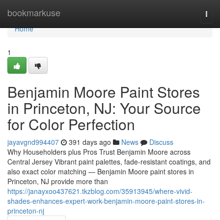
Home
bookmarkuse
Togg
navi
Home
1
Benjamin Moore Paint Stores
in Princeton, NJ: Your Source
for Color Perfection
jayavgnd994407
391 days ago
News
Discuss
Why Householders plus Pros Trust Benjamin Moore across
Central Jersey Vibrant paint palettes, fade-resistant coatings, and
also exact color matching — Benjamin Moore paint stores in
Princeton, NJ provide more than
https://janayxoo437621.tkzblog.com/35913945/where-vivid-
shades-enhances-expert-work-benjamin-moore-paint-stores-in-
princeton-nj