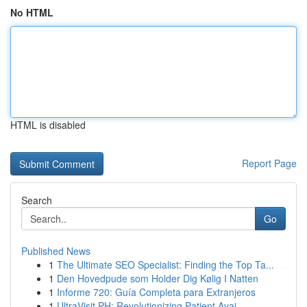
No HTML
HTML is disabled
Report Page
Search
Go
Published News
1
The Ultimate SEO Specialist: Finding the Top Ta...
1
Den Hovedpude som Holder Dig Kølig I Natten
1
Informe 720: Guía Completa para Extranjeros
1
UltraVisit PH: Revolutionizing Patient Avai...