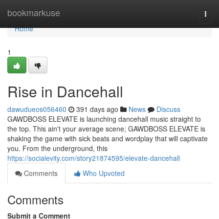
Home
bookmarkuse
Togg
navi
Home
1
Rise in Dancehall
dawudueos056460
391 days ago
News
Discuss
GAWDBOSS ELEVATE is launching dancehall music straight to
the top. This ain't your average scene; GAWDBOSS ELEVATE is
shaking the game with sick beats and wordplay that will captivate
you. From the underground, this
https://socialevity.com/story21874595/elevate-dancehall
Comments
Who Upvoted
Comments
Submit a Comment