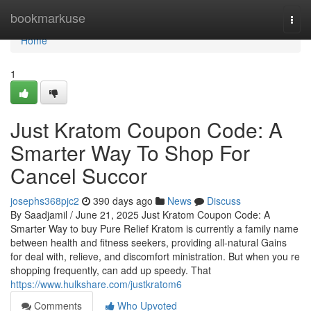
Home
bookmarkuse
Togg
navi
Home
1
Just Kratom Coupon Code: A
Smarter Way To Shop For
Cancel Succor
josephs368pjc2
390 days ago
News
Discuss
By Saadjamil / June 21, 2025 Just Kratom Coupon Code: A
Smarter Way to buy Pure Relief Kratom is currently a family name
between health and fitness seekers, providing all-natural Gains
for deal with, relieve, and discomfort ministration. But when you re
shopping frequently, can add up speedy. That
https://www.hulkshare.com/justkratom6
Comments
Who Upvoted