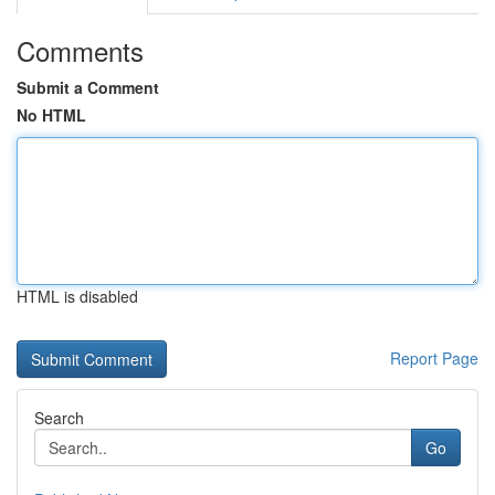
Comments
Submit a Comment
No HTML
HTML is disabled
Report Page
Search
Go