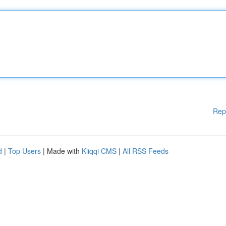
Rep
d
|
Top Users
| Made with
Kliqqi CMS
|
All RSS Feeds