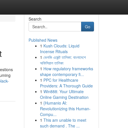
Search
Go
Published News
1
Kush Clouds: Liquid
t
Incense Rituals
1
ভেলকি এজেন্ট তালিকা: বাংলাদেশে
অফিসিয়াল তালিকা
1
How regulatory frameworks
estions
shape contemporary fi...
suming
1
PPC for Healthcare
lack-
Providers: A Thorough Guide
1
Win888: Your Ultimate
Online Gaming Destination
1
{Humanio AI:
Revolutionizing this Human-
Compu...
1
This am unable to meet
such demand . The ...