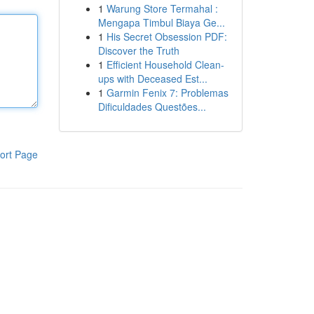
1
Warung Store Termahal :
Mengapa Timbul Biaya Ge...
1
His Secret Obsession PDF:
Discover the Truth
1
Efficient Household Clean-
ups with Deceased Est...
1
Garmin Fenix 7: Problemas
Dificuldades Questões...
ort Page