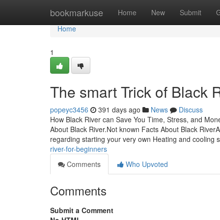
Home
bookmarkuse
Home
New
Submit
G
Home
1
The smart Trick of Black 
popeyc3456
391 days ago
News
Discuss
How Black River can Save You Time, Stress, and Mone
About Black River.Not known Facts About Black River
regarding starting your very own Heating and cooling 
river-for-beginners
Comments
Who Upvoted
Comments
Submit a Comment