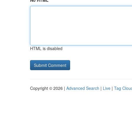
No HTML
HTML is disabled
Copyright © 2026 |
Advanced Search
|
Live
|
Tag Clou