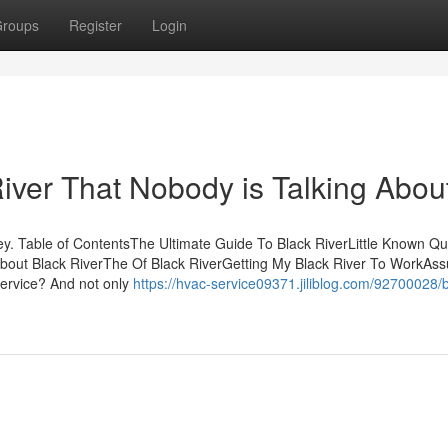
roups
Register
Login
River That Nobody is Talking Abou
y. Table of ContentsThe Ultimate Guide To Black RiverLittle Known Qu
About Black RiverThe Of Black RiverGetting My Black River To WorkAs
service? And not only
https://hvac-service09371.jiliblog.com/92700028/b