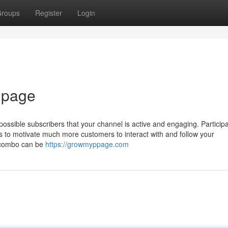
roups
Register
Login
 page
possible subscribers that your channel is active and engaging. Participa
ns to motivate much more customers to interact with and follow your
he combo can be
https://growmyppage.com