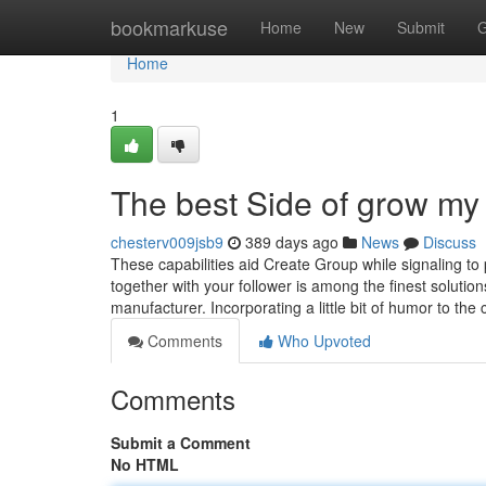
Home
bookmarkuse
Home
New
Submit
G
Home
1
The best Side of grow my
chesterv009jsb9
389 days ago
News
Discuss
These capabilities aid Create Group while signaling to 
together with your follower is among the finest solutio
manufacturer. Incorporating a little bit of humor to t
Comments
Who Upvoted
Comments
Submit a Comment
No HTML