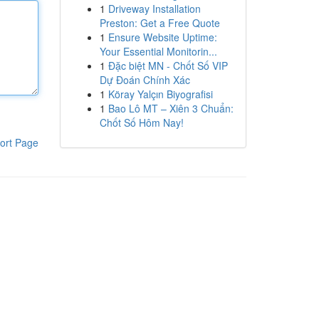
1
Driveway Installation
Preston: Get a Free Quote
1
Ensure Website Uptime:
Your Essential Monitorin...
1
Đặc biệt MN - Chốt Số VIP
Dự Đoán Chính Xác
1
Köray Yalçın Biyografisi
1
Bao Lô MT – Xiên 3 Chuẩn:
Chốt Số Hôm Nay!
ort Page