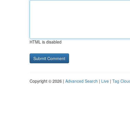
HTML is disabled
Copyright © 2026 |
Advanced Search
|
Live
|
Tag Clou