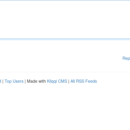
Rep
d
|
Top Users
| Made with
Kliqqi CMS
|
All RSS Feeds