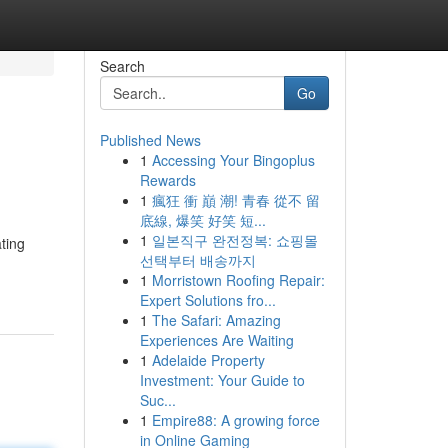
Search
Go
Published News
1
Accessing Your Bingoplus
Rewards
1
瘋狂 衝 巔 潮! 青春 從不 留
底線, 爆笑 好笑 短...
1
일본직구 완전정복: 쇼핑몰
ting
선택부터 배송까지
1
Morristown Roofing Repair:
Expert Solutions fro...
1
The Safari: Amazing
Experiences Are Waiting
1
Adelaide Property
Investment: Your Guide to
Suc...
1
Empire88: A growing force
in Online Gaming