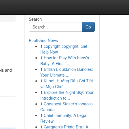
Search
Go
Published News
1
copyright copyright: Get
Help Now
1
How for Play With baby's
Baby: A First-T...
1
British Liquidation Bundles:
ols and
Your Ultimate ...
1
Kubet: Hướng Dẫn Chi Tiết
và Mẹo Chơi
1
Explore the Night Sky: Your
Introduction to...
1
Cheapest Stoker's tobacco
Canada
1
Chief Immunity: A Legal
Review
1
Gurgaon's Prime Era : A