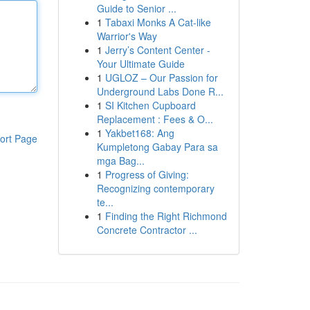
Guide to Senior ...
1
Tabaxi Monks A Cat-like
Warrior's Way
1
Jerry’s Content Center -
Your Ultimate Guide
1
UGLOZ – Our Passion for
Underground Labs Done R...
1
SI Kitchen Cupboard
Replacement : Fees & O...
1
Yakbet168: Ang
ort Page
Kumpletong Gabay Para sa
mga Bag...
1
Progress of Giving:
Recognizing contemporary
te...
1
Finding the Right Richmond
Concrete Contractor ...