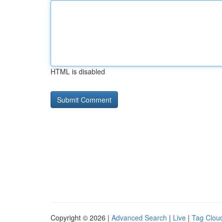
HTML is disabled
Copyright © 2026 |
Advanced Search
|
Live
|
Tag Clou