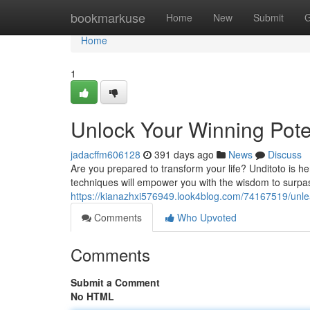
Home
bookmarkuse
Home
New
Submit
G
Home
1
Unlock Your Winning Pote
jadacffm606128
391 days ago
News
Discuss
Are you prepared to transform your life? Unditoto is he
techniques will empower you with the wisdom to surpas
https://kianazhxi576949.look4blog.com/74167519/unlea
Comments
Who Upvoted
Comments
Submit a Comment
No HTML