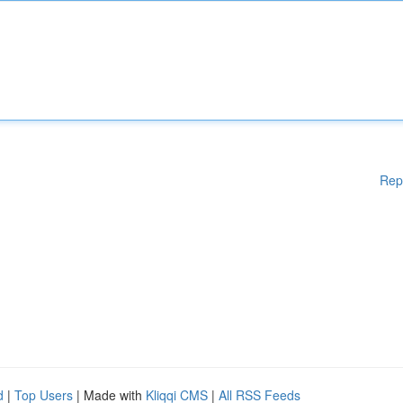
Rep
d
|
Top Users
| Made with
Kliqqi CMS
|
All RSS Feeds