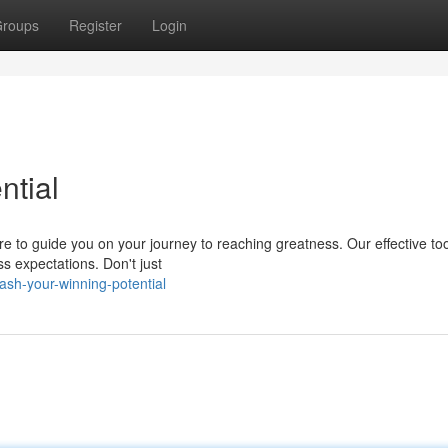
roups
Register
Login
ntial
re to guide you on your journey to reaching greatness. Our effective to
s expectations. Don't just
sh-your-winning-potential