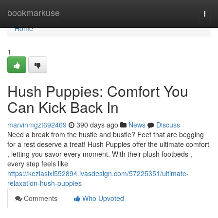
Home
bookmarkuse
Togg
navi
Home
1
Hush Puppies: Comfort You
Can Kick Back In
marvinmgzt692469
390 days ago
News
Discuss
Need a break from the hustle and bustle? Feet that are begging
for a rest deserve a treat! Hush Puppies offer the ultimate comfort
, letting you savor every moment. With their plush footbeds ,
every step feels like
https://keziaslxi552894.ivasdesign.com/57225351/ultimate-
relaxation-hush-puppies
Comments
Who Upvoted