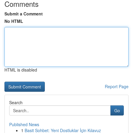
Comments
Submit a Comment
No HTML
HTML is disabled
Report Page
Search
Go
Published News
1
Basit Sohbet: Yeni Dostluklar İçin Kılavuz