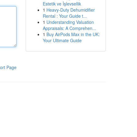
Estetik ve İşlevsellik
1
Heavy-Duty Dehumidifier
Rental : Your Guide t...
1
Understanding Valuation
Appraisals: A Comprehen...
1
Buy AirPods Max in the UK:
Your Ultimate Guide
ort Page