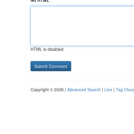
No HTML
HTML is disabled
Copyright © 2026 |
Advanced Search
|
Live
|
Tag Clou