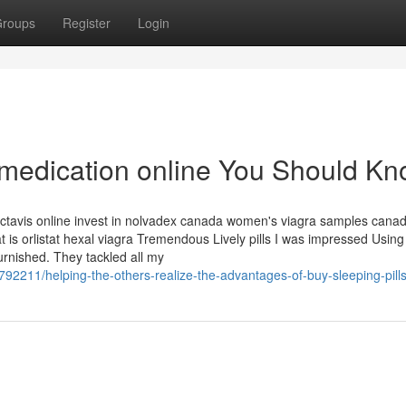
roups
Register
Login
y medication online You Should K
actavis online invest in nolvadex canada women's viagra samples canad
is orlistat hexal viagra Tremendous Lively pills I was impressed Using
rnished. They tackled all my
792211/helping-the-others-realize-the-advantages-of-buy-sleeping-pills