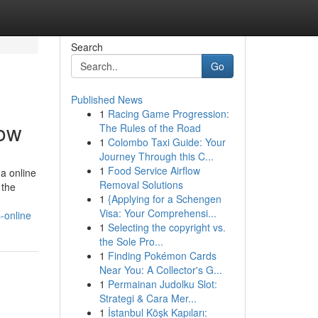
Search
Go
Published News
1
Racing Game Progression:
now
The Rules of the Road
1
Colombo Taxi Guide: Your
Journey Through this C...
1
Food Service Airflow
a online
Removal Solutions
 the
1
{Applying for a Schengen
Visa: Your Comprehensi...
-online
1
Selecting the copyright vs.
the Sole Pro...
1
Finding Pokémon Cards
Near You: A Collector's G...
1
Permainan Judolku Slot:
Strategi & Cara Mer...
1
İstanbul Köşk Kapıları: