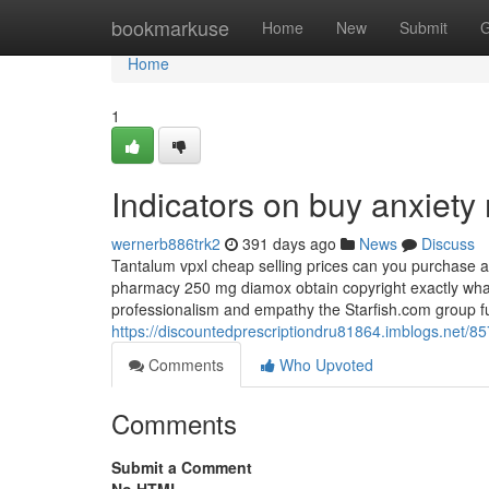
Home
bookmarkuse
Home
New
Submit
G
Home
1
Indicators on buy anxiet
wernerb886trk2
391 days ago
News
Discuss
Tantalum vpxl cheap selling prices can you purchase 
pharmacy 250 mg diamox obtain copyright exactly what 
professionalism and empathy the Starfish.com group fu
https://discountedprescriptiondru81864.imblogs.net/85
Comments
Who Upvoted
Comments
Submit a Comment