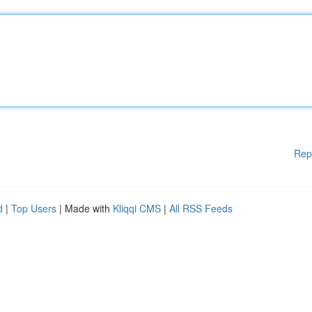
Rep
d
|
Top Users
| Made with
Kliqqi CMS
|
All RSS Feeds