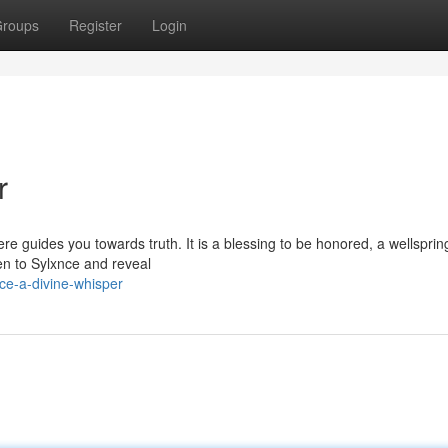
roups
Register
Login
r
re guides you towards truth. It is a blessing to be honored, a wellsprin
ten to Sylxnce and reveal
ce-a-divine-whisper