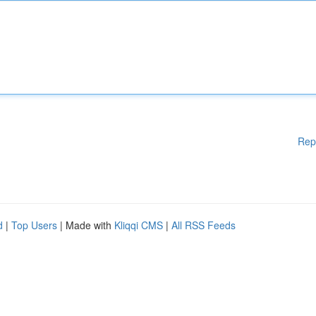
Rep
d
|
Top Users
| Made with
Kliqqi CMS
|
All RSS Feeds