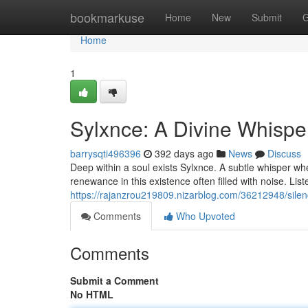
Home
bookmarkuse
Home
New
Submit
G
Home
1
Sylxnce: A Divine Whispe
barrysqti496396
392 days ago
News
Discuss
Deep within a soul exists Sylxnce. A subtle whisper whe
renewance in this existence often filled with noise. Lis
https://rajanzrou219809.nizarblog.com/36212948/silen
Comments
Who Upvoted
Comments
Submit a Comment
No HTML