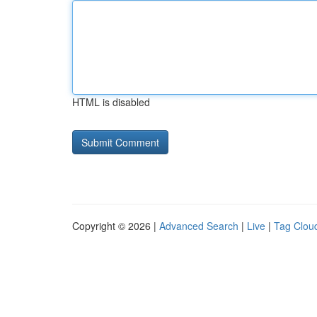
HTML is disabled
Copyright © 2026 |
Advanced Search
|
Live
|
Tag Clou