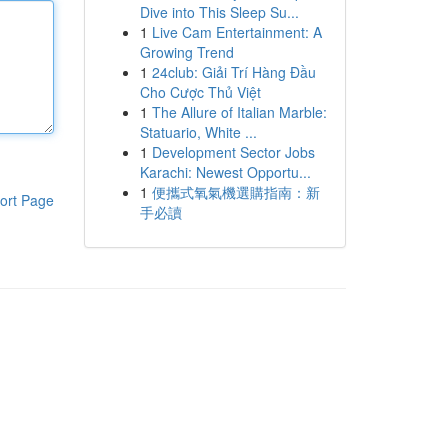
Dive into This Sleep Su...
1
Live Cam Entertainment: A
Growing Trend
1
24club: Giải Trí Hàng Đầu
Cho Cược Thủ Việt
1
The Allure of Italian Marble:
Statuario, White ...
1
Development Sector Jobs
Karachi: Newest Opportu...
1
便攜式氧氣機選購指南：新
ort Page
手必讀