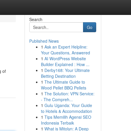
Search
Go
Published News
1
Ask an Expert Helpline:
Your Questions, Answered
1
AI WordPress Website
Builder Explained : How ...
1
Derby168: Your Ultimate
g of
Betting Destination
1
The Ultimate Guide to
Wood Pellet BBQ Pellets
1
The Solution: VPN Service:
- The Compreh...
1
Gulu Uganda: Your Guide
to Hotels & Accommodation
1
Tips Memilih Agensi SEO
Indonesia Terbaik
1
What is Mitolyn: A Deep