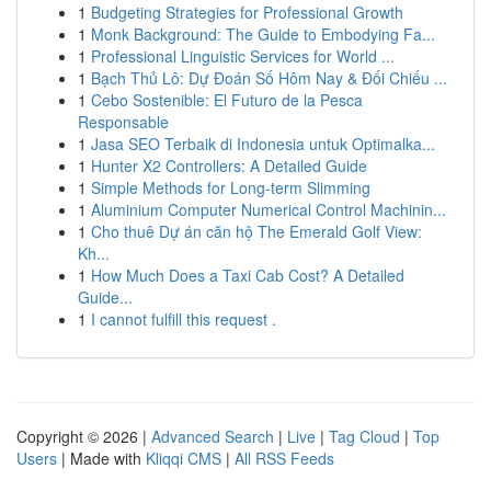
1
Budgeting Strategies for Professional Growth
1
Monk Background: The Guide to Embodying Fa...
1
Professional Linguistic Services for World ...
1
Bạch Thủ Lô: Dự Đoán Số Hôm Nay & Đối Chiếu ...
1
Cebo Sostenible: El Futuro de la Pesca
Responsable
1
Jasa SEO Terbaik di Indonesia untuk Optimalka...
1
Hunter X2 Controllers: A Detailed Guide
1
Simple Methods for Long-term Slimming
1
Aluminium Computer Numerical Control Machinin...
1
Cho thuê Dự án căn hộ The Emerald Golf View:
Kh...
1
How Much Does a Taxi Cab Cost? A Detailed
Guide...
1
I cannot fulfill this request .
Copyright © 2026 |
Advanced Search
|
Live
|
Tag Cloud
|
Top
Users
| Made with
Kliqqi CMS
|
All RSS Feeds