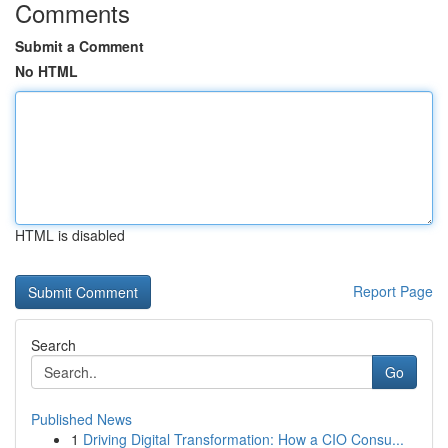
Comments
Submit a Comment
No HTML
HTML is disabled
Report Page
Search
Go
Published News
1
Driving Digital Transformation: How a CIO Consu...