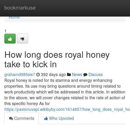
Home
bookmarkuse
Home
1
How long does royal honey
take to kick in
grahamd985sis7
392 days ago
News
Discuss
Royal honey is noted for its stamina and energy enhancing
properties. Its use may bring questions around timing related to
work productivity which will be addressed in this article. In addition
to the above, we will cover changes related to the rate of action of
this specific honey As for
https://paxtonuvspl.wikibyby.com/1614857/how_long_does_royal_ho
Comments
Who Upvoted