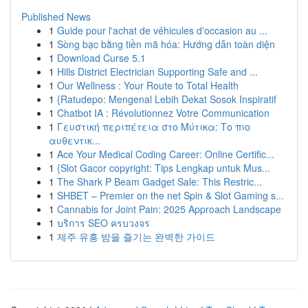
Published News
1
Guide pour l'achat de véhicules d'occasion au ...
1
Sòng bạc bằng tiền mã hóa: Hướng dẫn toàn diện
1
Download Curse 5.1
1
Hills District Electrician Supporting Safe and ...
1
Our Wellness : Your Route to Total Health
1
{Ratudepo: Mengenal Lebih Dekat Sosok Inspiratif
1
Chatbot IA : Révolutionnez Votre Communication
1
Γευστική περιπέτεια στο Μύτικα: Το πιο
αυθεντικ...
1
Ace Your Medical Coding Career: Online Certific...
1
{Slot Gacor copyright: Tips Lengkap untuk Mus...
1
The Shark P Beam Gadget Sale: This Restric...
1
SHBET – Premier on the net Spin & Slot Gaming s...
1
Cannabis for Joint Pain: 2025 Approach Landscape
1
บริการ SEO ครบวงจร
1
제주 유흥 밤을 즐기는 완벽한 가이드