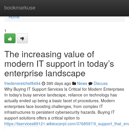
Home
bookmarkuse
Home
1
The increasing value of
modern IT support in today’s
enterprise landscape
friedensreichef8494
390 days ago
News
Discuss
Why Buying IT Support Services Is Critical for Modern Enterprises
In today's busy service landscape, reliance on technology has
actually ended up being a basic facet of procedures. Modern
enterprises face boosting challenges, from complex IT
infrastructures to persistent cybersecurity hazards. Buying IT
support solutions offers a critical option to
https://itservices89121.wikiexcerpt.com/3768597/it_support_that_