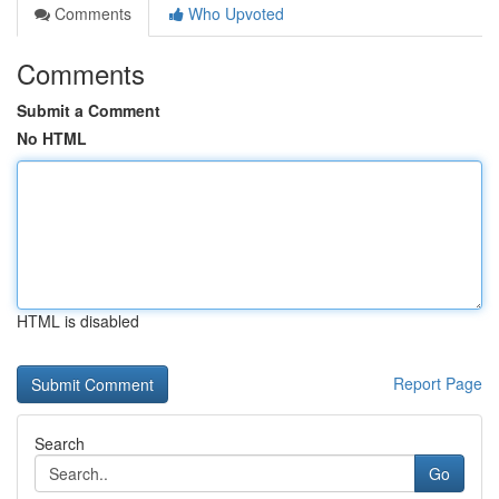
Comments
Who Upvoted
Comments
Submit a Comment
No HTML
HTML is disabled
Report Page
Search
Go