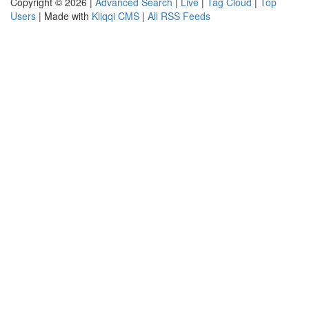
Copyright © 2026 |
Advanced Search
|
Live
|
Tag Cloud
|
Top
Users
| Made with
Kliqqi CMS
|
All RSS Feeds