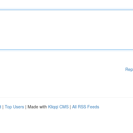
Rep
d
|
Top Users
| Made with
Kliqqi CMS
|
All RSS Feeds