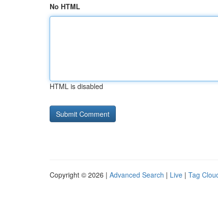
No HTML
HTML is disabled
Copyright © 2026 |
Advanced Search
|
Live
|
Tag Clou