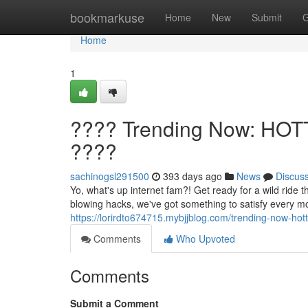
Home
bookmarkuse
Home
New
Submit
G
Home
1
???? Trending Now: HOT
????
sachinogsl291500
393 days ago
News
Discus
Yo, what's up internet fam?! Get ready for a wild ride
blowing hacks, we've got something to satisfy every 
https://lorirdto674715.mybjjblog.com/trending-now-ho
Comments
Who Upvoted
Comments
Submit a Comment