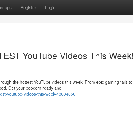
roups
Register
Login
TEST YouTube Videos This Week
s
 through the hottest YouTube videos this week! From epic gaming fails t
mood. Get your popcorn ready and
ttest-youtube-videos-this-week-48604850