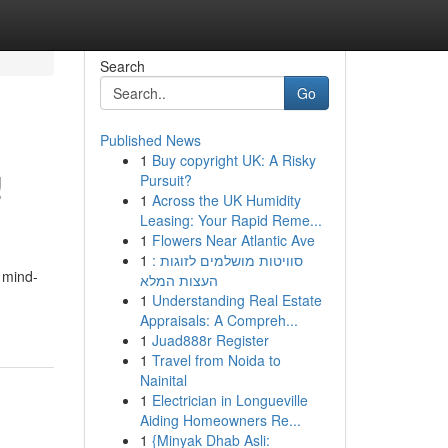
Search
Go
Published News
1
Buy copyright UK: A Risky
!
Pursuit?
1
Across the UK Humidity
Leasing: Your Rapid Reme...
1
Flowers Near Atlantic Ave
1
סוויטות מושלמים לזוגות :
o mind-
העצות המלא
1
Understanding Real Estate
Appraisals: A Compreh...
1
Juad888r Register
1
Travel from Noida to
Nainital
1
Electrician in Longueville
Aiding Homeowners Re...
1
{Minyak Dhab Asli: