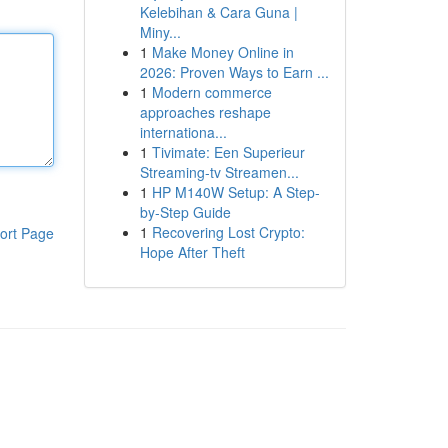
Kelebihan & Cara Guna |
Miny...
1
Make Money Online in
2026: Proven Ways to Earn ...
1
Modern commerce
approaches reshape
internationa...
1
Tivimate: Een Superieur
Streaming-tv Streamen...
1
HP M140W Setup: A Step-
by-Step Guide
1
Recovering Lost Crypto:
ort Page
Hope After Theft