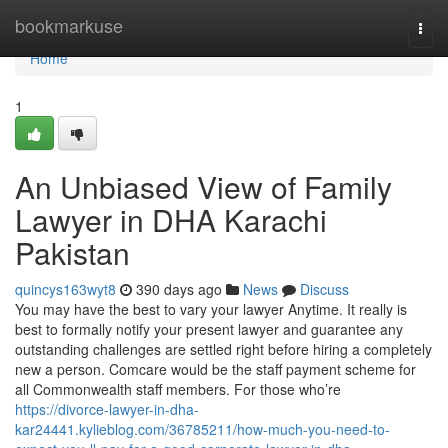
Home
bookmarkuse
Togg
navi
Home
1
An Unbiased View of Family
Lawyer in DHA Karachi
Pakistan
quincys163wyt8
390 days ago
News
Discuss
You may have the best to vary your lawyer Anytime. It really is
best to formally notify your present lawyer and guarantee any
outstanding challenges are settled right before hiring a completely
new a person. Comcare would be the staff payment scheme for
all Commonwealth staff members. For those who’re
https://divorce-lawyer-in-dha-
kar24441.kylieblog.com/36785211/how-much-you-need-to-