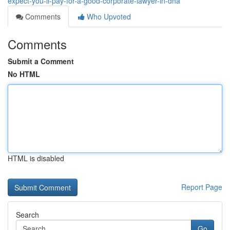
expect-you-ll-pay-for-a-good-corporate-lawyer-in-dha
Comments
Who Upvoted
Comments
Submit a Comment
No HTML
HTML is disabled
Report Page
Search
Go