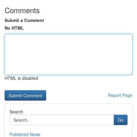
Comments
Submit a Comment
No HTML
HTML is disabled
Report Page
Search
Go
Published News