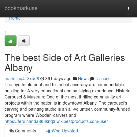
Home
bookmarkuse
Togg
navi
Home
1
The best Side of Art Galleries
Albany
mariellaq418xad8
391 days ago
News
Discuss
The eye to element and historical accuracy are commendable,
building for A very educational and satisfying experience. Historic
Carousel & Museum: One of the most thrilling community art
projects within the nation is in downtown Albany. The carousel's
carving and painting studio is an all-volunteer, community-funded
program where Wooden-carvers and
https://ferdinanda863knq3.wikibestproducts.com/user
Comments
Who Upvoted