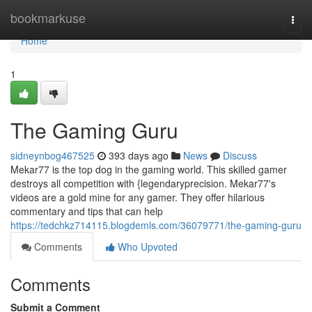
Home
bookmarkuse
Togg
navi
Home
1
The Gaming Guru
sidneynbog467525
393 days ago
News
Discuss
Mekar77 is the top dog in the gaming world. This skilled gamer
destroys all competition with {legendaryprecision. Mekar77's
videos are a gold mine for any gamer. They offer hilarious
commentary and tips that can help
https://tedchkz714115.blogdemls.com/36079771/the-gaming-guru
Comments
Who Upvoted
Comments
Submit a Comment