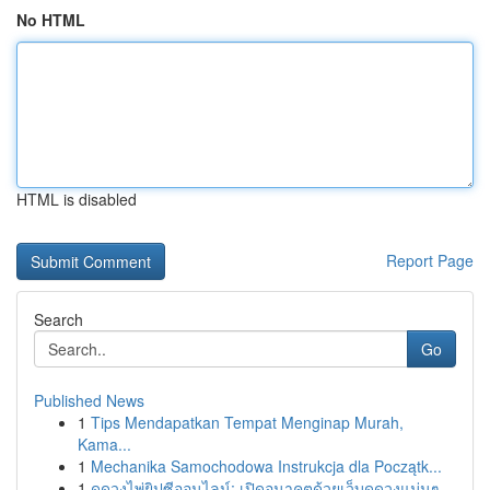
No HTML
HTML is disabled
Report Page
Search
Go
Published News
1
Tips Mendapatkan Tempat Menginap Murah,
Kama...
1
Mechanika Samochodowa Instrukcja dla Początk...
1
ดูดวงไพ่ยิปซีออนไลน์: เปิดอนาคตด้วยเว็บดูดวงแม่นๆ