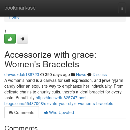
Home
bookmarkuse
Togg
navi
Home
1
Accessorize with grace:
Women's Bracelets
dawudxdak188723
390 days ago
News
Discuss
A woman's hand is a canvas for self-expression, and jewelry|arm
candy offer an exquisite way to emphasize her individuality. From
delicate chains to chunky cuffs, there's a ideal bracelet for every
taste. Beautifully
https://ineszdtn825747.post-
blogs.com/55437008/elevate-your-style-women-s-bracelets
Comments
Who Upvoted
Comments