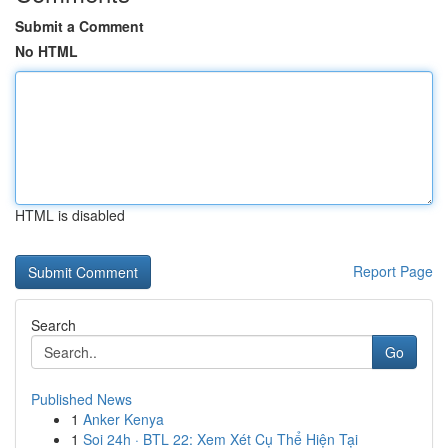
Submit a Comment
No HTML
HTML is disabled
Report Page
Search
Go
Published News
1
Anker Kenya
1
Soi 24h · BTL 22: Xem Xét Cụ Thể Hiện Tại