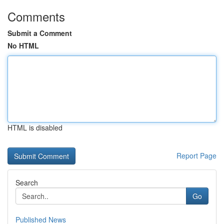
Comments
Submit a Comment
No HTML
HTML is disabled
Report Page
Search
Go
Published News