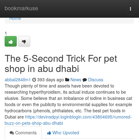
Home
bookmarkuse
Togg
navi
Home
1
The 5-Second Trick For pet
shop in abu dhabi
abbal284llm1
393 days ago
News
Discuss
Though plenty of time and assets have been devoted to
researching hyperthyroidism, its actual induce continues to be
elusive. Some believe that an imbalance of iodine in business cat
foods or even the publicity to environmental supplies for example
hydrocarbons (phenols, phthalates, etc. The best pet foods in
Dubai are
https://devinsdpyi.loginblogin.com/43804695/rumored-
buzz-on-pets-shop-abu-dhabi
Comments
Who Upvoted