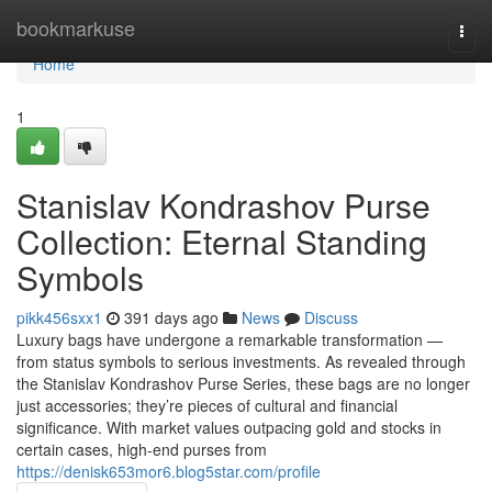
Home
bookmarkuse
Togg
navi
Home
1
Stanislav Kondrashov Purse
Collection: Eternal Standing
Symbols
pikk456sxx1
391 days ago
News
Discuss
Luxury bags have undergone a remarkable transformation —
from status symbols to serious investments. As revealed through
the Stanislav Kondrashov Purse Series, these bags are no longer
just accessories; they’re pieces of cultural and financial
significance. With market values outpacing gold and stocks in
certain cases, high-end purses from
https://denisk653mor6.blog5star.com/profile