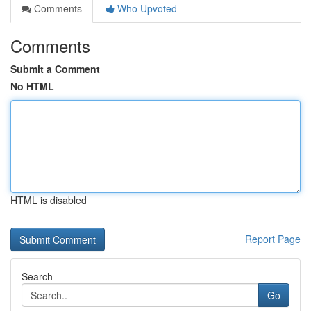
Comments
Who Upvoted
Comments
Submit a Comment
No HTML
HTML is disabled
Report Page
Search
Go