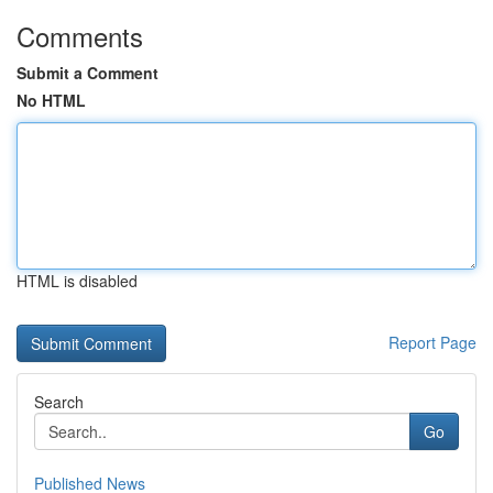
Comments
Submit a Comment
No HTML
HTML is disabled
Report Page
Search
Go
Published News