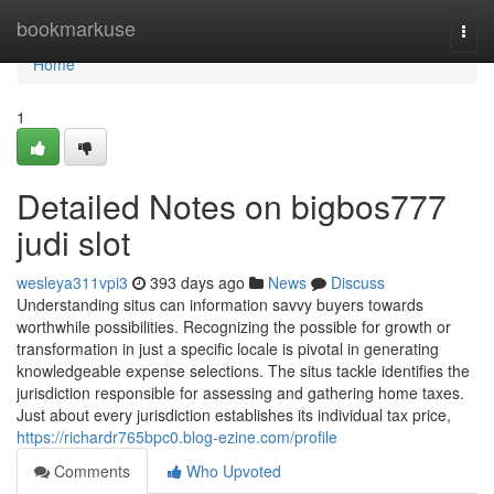
Home
bookmarkuse
Togg
navi
Home
1
Detailed Notes on bigbos777
judi slot
wesleya311vpi3
393 days ago
News
Discuss
Understanding situs can information savvy buyers towards
worthwhile possibilities. Recognizing the possible for growth or
transformation in just a specific locale is pivotal in generating
knowledgeable expense selections. The situs tackle identifies the
jurisdiction responsible for assessing and gathering home taxes.
Just about every jurisdiction establishes its individual tax price,
https://richardr765bpc0.blog-ezine.com/profile
Comments
Who Upvoted