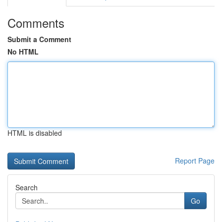
Comments
Submit a Comment
No HTML
HTML is disabled
Report Page
Search
Go