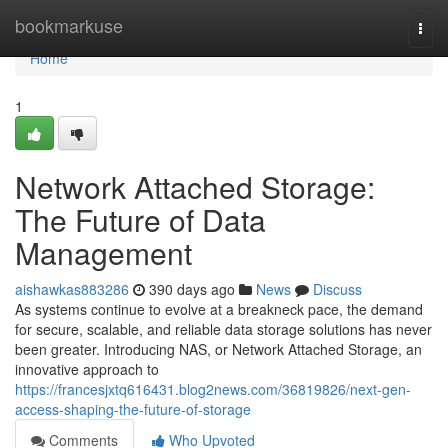
Home
bookmarkuse
Togg
navi
Home
1
Network Attached Storage:
The Future of Data
Management
aishawkas883286
390 days ago
News
Discuss
As systems continue to evolve at a breakneck pace, the demand
for secure, scalable, and reliable data storage solutions has never
been greater. Introducing NAS, or Network Attached Storage, an
innovative approach to
https://francesjxtq616431.blog2news.com/36819826/next-gen-
access-shaping-the-future-of-storage
Comments
Who Upvoted