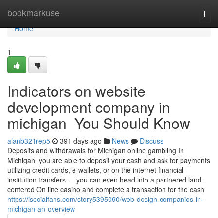
Home
bookmarkuse
Togg
navi
Home
1
Indicators on website
development company in
michigan You Should Know
alanb321rep5
391 days ago
News
Discuss
Deposits and withdrawals for Michigan online gambling In
Michigan, you are able to deposit your cash and ask for payments
utilizing credit cards, e-wallets, or on the internet financial
institution transfers — you can even head into a partnered land-
centered On line casino and complete a transaction for the cash
https://isocialfans.com/story5395090/web-design-companies-in-
michigan-an-overview