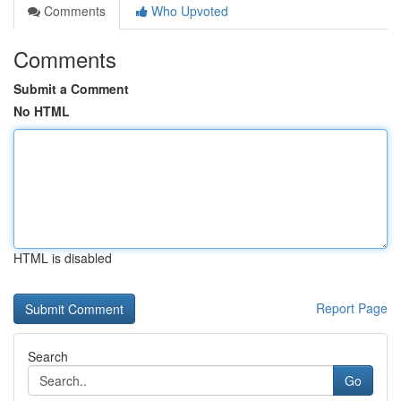
Comments
Who Upvoted
Comments
Submit a Comment
No HTML
HTML is disabled
Report Page
Search
Go