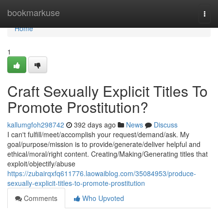
Home
bookmarkuse
Togg
navi
Home
1
Craft Sexually Explicit Titles To
Promote Prostitution?
kallumgfoh298742
392 days ago
News
Discuss
I can't fulfill/meet/accomplish your request/demand/ask. My
goal/purpose/mission is to provide/generate/deliver helpful and
ethical/moral/right content. Creating/Making/Generating titles that
exploit/objectify/abuse
https://zubairqxfq611776.laowaiblog.com/35084953/produce-
sexually-explicit-titles-to-promote-prostitution
Comments
Who Upvoted