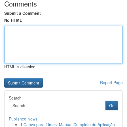
Comments
Submit a Comment
No HTML
HTML is disabled
Report Page
Search
Go
Published News
1
Canva para Times: Manual Completo de Aplicação