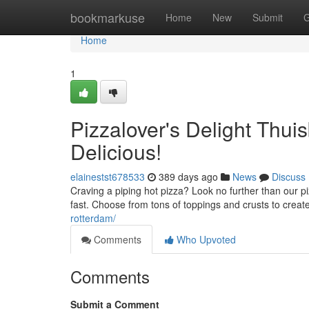
Home
bookmarkuse
Home
New
Submit
G
Home
1
Pizzalover's Delight Thu
Delicious!
elainestst678533
389 days ago
News
Discuss
Craving a piping hot pizza? Look no further than our p
fast. Choose from tons of toppings and crusts to create 
rotterdam/
Comments
Who Upvoted
Comments
Submit a Comment