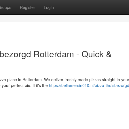
roups
Register
Login
isbezorgd Rotterdam - Quick &
izza place in Rotterdam. We deliver freshly made pizzas straight to your
your perfect pie. If it's the
https://bellamersin010.nl/pizza-thuisbezorgd