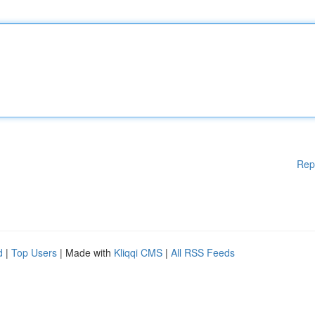
Rep
d
|
Top Users
| Made with
Kliqqi CMS
|
All RSS Feeds