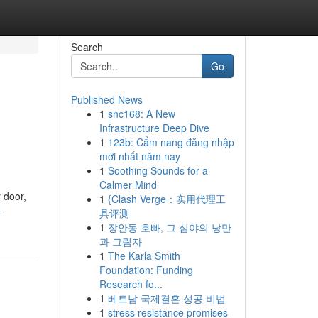
Search
Go
Published News
1
snc168: A New
Infrastructure Deep Dive
1
123b: Cẩm nang đăng nhập
mới nhất năm nay
1
Soothing Sounds for a
Calmer Mind
 door,
1
{Clash Verge：实用代理工
-
具评测
1
장안동 호빠, 그 심야의 낭만
과 그림자
1
The Karla Smith
Foundation: Funding
Research fo...
1
베트남 국제결혼 성공 비법
1
stress resistance promises