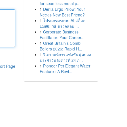
for seamless metal p...
1
Derila Ergo Pillow: Your
Neck's New Best Friend?
1
โปรแกรมระบบ AI สล็อต
LG96: วิธี ตรวจสอบ ...
1
Corporate Business
Facilitator: Your Career...
1
Great Britain's Combi
Boilers 2026: Rapid H...
1
วิเคราะห์การแข่งขันฟุตบอล
ประจำวันอังคารที่ 24 ก...
1
Pioneer Pet Elegant Water
ort Page
Feature : A Revi...