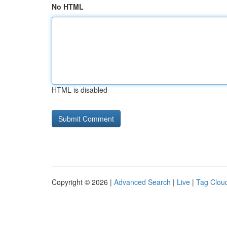
No HTML
HTML is disabled
Copyright © 2026 |
Advanced Search
|
Live
|
Tag Clou