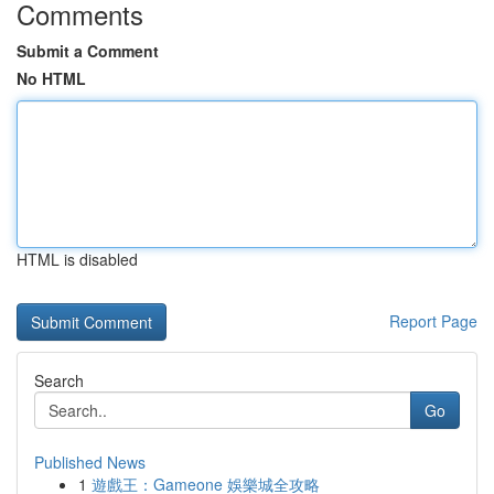
Comments
Submit a Comment
No HTML
HTML is disabled
Report Page
Search
Go
Published News
1
遊戲王：Gameone 娛樂城全攻略