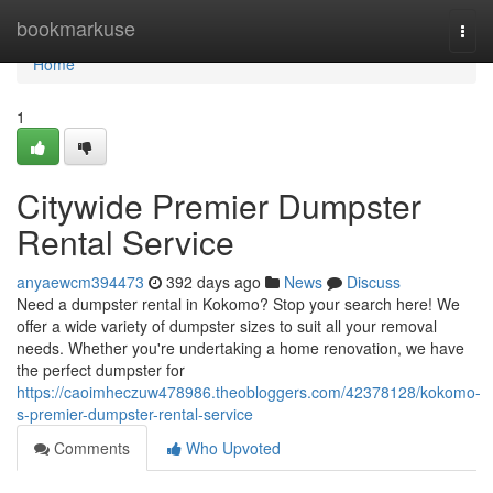
Home
bookmarkuse
Togg
navi
Home
1
Citywide Premier Dumpster
Rental Service
anyaewcm394473
392 days ago
News
Discuss
Need a dumpster rental in Kokomo? Stop your search here! We
offer a wide variety of dumpster sizes to suit all your removal
needs. Whether you're undertaking a home renovation, we have
the perfect dumpster for
https://caoimheczuw478986.theobloggers.com/42378128/kokomo-
s-premier-dumpster-rental-service
Comments
Who Upvoted