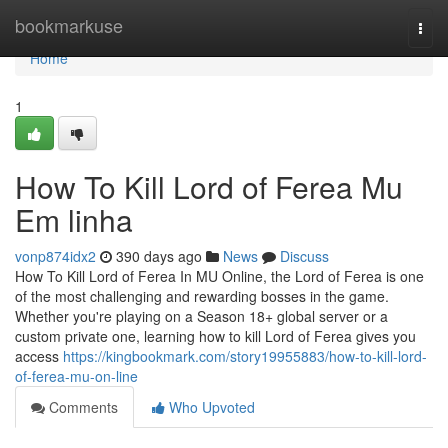
Home
bookmarkuse
Togg
navi
Home
1
How To Kill Lord of Ferea Mu
Em linha
vonp874idx2
390 days ago
News
Discuss
How To Kill Lord of Ferea In MU Online, the Lord of Ferea is one
of the most challenging and rewarding bosses in the game.
Whether you're playing on a Season 18+ global server or a
custom private one, learning how to kill Lord of Ferea gives you
access
https://kingbookmark.com/story19955883/how-to-kill-lord-
of-ferea-mu-on-line
Comments
Who Upvoted