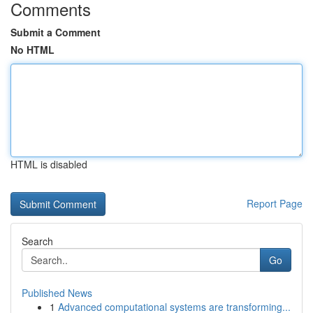
Comments
Submit a Comment
No HTML
HTML is disabled
Report Page
Search
Go
Published News
1
Advanced computational systems are transforming...