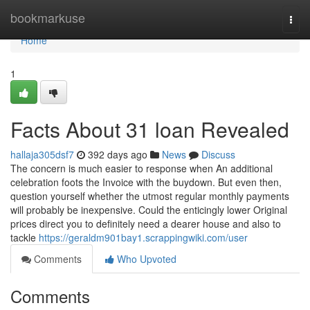
Home
bookmarkuse
Togg
navi
Home
1
Facts About 31 loan Revealed
hallaja305dsf7
392 days ago
News
Discuss
The concern is much easier to response when An additional
celebration foots the Invoice with the buydown. But even then,
question yourself whether the utmost regular monthly payments
will probably be inexpensive. Could the enticingly lower Original
prices direct you to definitely need a dearer house and also to
tackle
https://geraldm901bay1.scrappingwiki.com/user
Comments
Who Upvoted
Comments