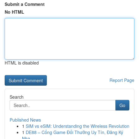
Submit a Comment
No HTML
HTML is disabled
Report Page
Search
Go
Published News
1
SIM vs eSIM: Understanding the Wireless Revolution
1
DE88 – Cổng Game Đổi Thưởng Uy Tín, Đăng Ký
Nha...