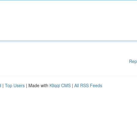
Rep
d
|
Top Users
| Made with
Kliqqi CMS
|
All RSS Feeds