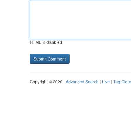
HTML is disabled
Copyright © 2026 |
Advanced Search
|
Live
|
Tag Clou