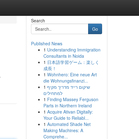
Search
Go
Published News
1
Understanding Immigration
Consultants in Noida
1
日本語学習ゲーム：楽しく
成長！
1
Wohnhero: Eine neue Art
,
die Wohnungsfinanzi...
1
שיקום רייד מדריך מקיף
למתחילים
1
Finding Massey Ferguson
Parts in Northern Ireland
1
Acquire Ativan Digitally:
Your Guide to Reliabl...
1
Automated Shade Net
Making Machines: A
Comprehe...