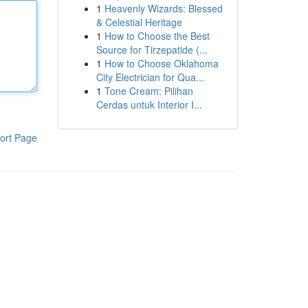
1
Heavenly Wizards: Blessed
& Celestial Heritage
1
How to Choose the Best
Source for Tirzepatide (...
1
How to Choose Oklahoma
City Electrician for Qua...
1
Tone Cream: Pilihan
Cerdas untuk Interior I...
ort Page