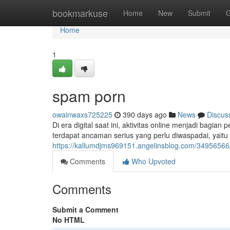
Home
bookmarkuse
Home
New
Submit
G
Home
1
spam porn
owainwaxs725225
390 days ago
News
Discus
Di era digital saat ini, aktivitas online menjadi bagia
terdapat ancaman serius yang perlu diwaspadai, yait
https://kallumdjms969151.angelinsblog.com/3495656
Comments
Who Upvoted
Comments
Submit a Comment
No HTML