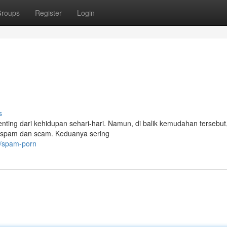
roups
Register
Login
s
n penting dari kehidupan sehari-hari. Namun, di balik kemudahan tersebut
u spam dan scam. Keduanya sering
6/spam-porn