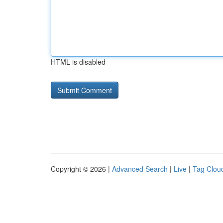
HTML is disabled
Copyright © 2026 |
Advanced Search
|
Live
|
Tag Clou