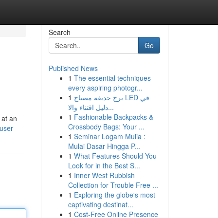
Search
Go
Published News
1
The essential techniques
every aspiring photogr...
1
برج حديقة مصباح LED في
دليل اقتناء والا...
1
Fashionable Backpacks &
 at an
Crossbody Bags: Your ...
/user
1
Seminar Logam Mulia :
Mulai Dasar Hingga P...
1
What Features Should You
Look for in the Best S...
1
Inner West Rubbish
Collection for Trouble Free ...
1
Exploring the globe's most
captivating destinat...
1
Cost-Free Online Presence