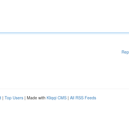
Rep
d
|
Top Users
| Made with
Kliqqi CMS
|
All RSS Feeds