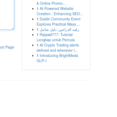
& Online Promo...
1
AI-Powered Website
Creation : Enhancing SEO...
1
Dublin Community Event
Explores Practical Ways ...
1
رقيه الذراعين: دليل شامل
1
Rajawd777: Tutorial
Lengkap untuk Pemula
1
AI Crypto Trading alerts
ort Page
defined and wherever t...
1
Introducing BrightMeds
GLP-1