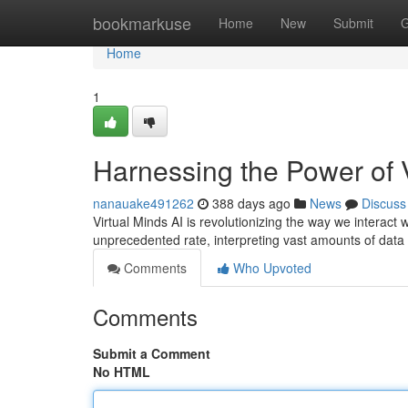
Home
bookmarkuse
Home
New
Submit
G
Home
1
Harnessing the Power of V
nanauake491262
388 days ago
News
Discuss
Virtual Minds AI is revolutionizing the way we interact
unprecedented rate, interpreting vast amounts of data t
Comments
Who Upvoted
Comments
Submit a Comment
No HTML