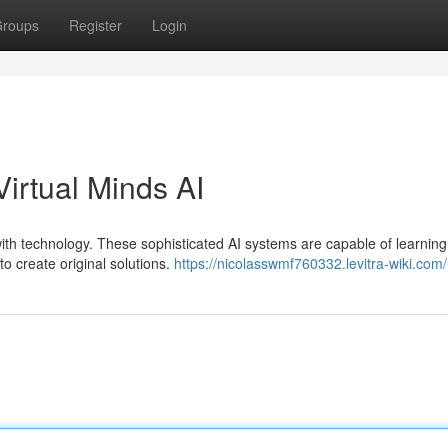
roups
Register
Login
irtual Minds AI
 with technology. These sophisticated AI systems are capable of learning
o create original solutions.
https://nicolasswmf760332.levitra-wiki.com