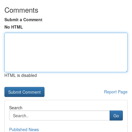
Comments
Submit a Comment
No HTML
HTML is disabled
Report Page
Search
Go
Published News