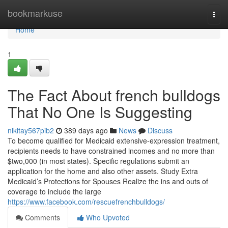
Home
bookmarkuse
Togg
navi
Home
1
The Fact About french bulldogs
That No One Is Suggesting
nikitay567pib2
389 days ago
News
Discuss
To become qualified for Medicaid extensive-expression treatment,
recipients needs to have constrained incomes and no more than
$two,000 (in most states). Specific regulations submit an
application for the home and also other assets. Study Extra
Medicaid’s Protections for Spouses Realize the ins and outs of
coverage to include the large
https://www.facebook.com/rescuefrenchbulldogs/
Comments
Who Upvoted