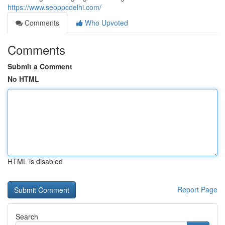
https://www.seoppcdelhi.com/
Comments
Who Upvoted
Comments
Submit a Comment
No HTML
HTML is disabled
Report Page
Search