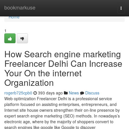
Home
bookmarkuse
Togg
navi
Home
1
How Search engine marketing
Freelancer Delhi Can Increase
Your On the internet
Organization
rogerb725cpb0
393 days ago
News
Discuss
Web optimization Freelancer Delhi is a professional service
platform focused on assisting enterprises, entrepreneurs, and
Internet site house owners strengthen their on-line presence by
expert search engine marketing (SEO) methods. In nowadays’s
electronic age, where by the majority of shoppers convert to
search engines like google like Google to discover