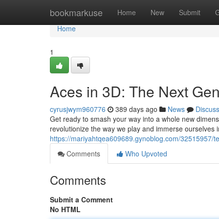
Home
bookmarkuse
Home
New
Submit
G
Home
1
Aces in 3D: The Next Gen
cyrusjwym960776
389 days ago
News
Discus
Get ready to smash your way into a whole new dimensio
revolutionize the way we play and immerse ourselves in
https://mariyahtqea609689.gynoblog.com/32515957/ten
Comments
Who Upvoted
Comments
Submit a Comment
No HTML