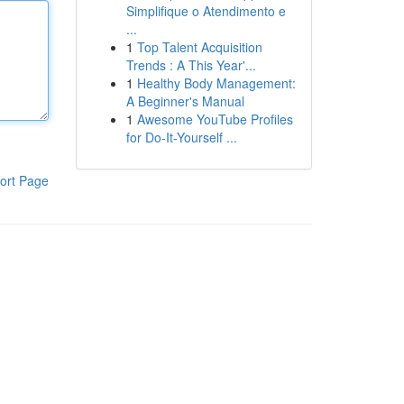
Simplifique o Atendimento e
...
1
Top Talent Acquisition
Trends : A This Year'...
1
Healthy Body Management:
A Beginner's Manual
1
Awesome YouTube Profiles
for Do-It-Yourself ...
ort Page