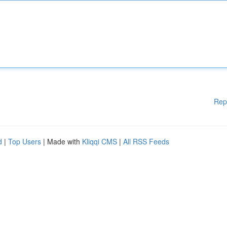
Rep
d
|
Top Users
| Made with
Kliqqi CMS
|
All RSS Feeds