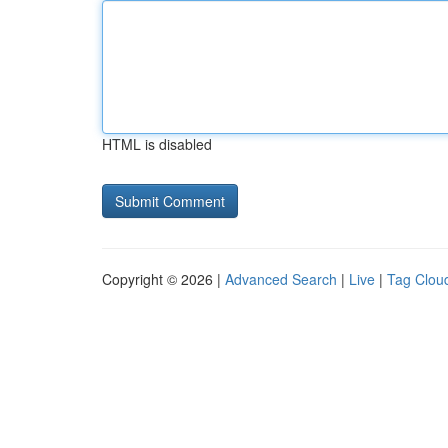
HTML is disabled
Copyright © 2026 |
Advanced Search
|
Live
|
Tag Clou