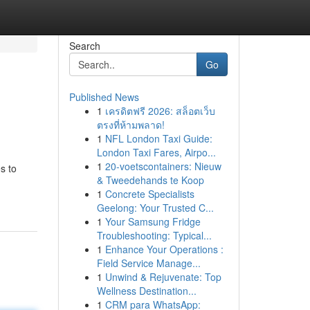
Search
Go
Published News
1
เครดิตฟรี 2026: สล็อตเว็บ
ตรงที่ห้ามพลาด!
1
NFL London Taxi Guide:
London Taxi Fares, Airpo...
1
20-voetscontainers: Nieuw
s to
& Tweedehands te Koop
1
Concrete Specialists
Geelong: Your Trusted C...
1
Your Samsung Fridge
Troubleshooting: Typical...
1
Enhance Your Operations :
Field Service Manage...
1
Unwind & Rejuvenate: Top
Wellness Destination...
1
CRM para WhatsApp: