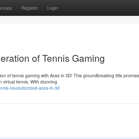
roups
Register
Login
eration of Tennis Gaming
s
n of tennis gaming with Aces in 3D! This groundbreaking title promise
 virtual tennis. With stunning
nis-revolutionized-aces-in-3d