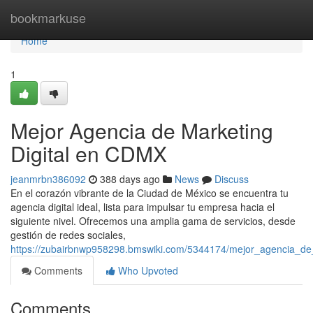
Home
bookmarkuse
Home
1
Mejor Agencia de Marketing
Digital en CDMX
jeanmrbn386092
388 days ago
News
Discuss
En el corazón vibrante de la Ciudad de México se encuentra tu
agencia digital ideal, lista para impulsar tu empresa hacia el
siguiente nivel. Ofrecemos una amplia gama de servicios, desde
gestión de redes sociales,
https://zubairbnwp958298.bmswiki.com/5344174/mejor_agencia_de
Comments
Who Upvoted
Comments