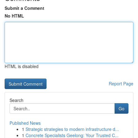
Submit a Comment
No HTML
HTML is disabled
Report Page
Search
Go
Published News
1
Strategic strategies to modern infrastructure d...
1
Concrete Specialists Geelong: Your Trusted C...