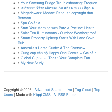
1
Your Samsung Fridge Troubleshooting: Frequen...
1
เมก้า333: รีวิวสุดฮิตของเว็บ สล็อต m333 ที่คุณต...
1
Megadewa88 Medan: Panduan copyright dan
Bermain
1
Spa Goiânia
1
Start Your Morning with Pure & Pristine: Health...
1
Solar Tea Illuminations - Outdoor Weatherproof ...
1
Smart Property Upkeep Starts With Lane Cove
Rub...
1
Australia's Horse Guide: A The Overview
1
Cung cấp căn hộ Happy One Central – Giá cả h...
1
Global Cup 2026 Tees : Your Complete Fan ...
1
My New Study
Copyright © 2026 |
Advanced Search
|
Live
|
Tag Cloud
|
Top
Users
| Made with
Kliqqi CMS
|
All RSS Feeds