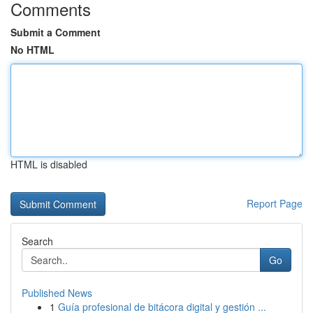
Comments
Submit a Comment
No HTML
HTML is disabled
Report Page
Search
Go
Published News
1
Guía profesional de bitácora digital y gestión ...