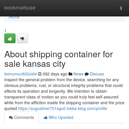
Home
bookmarkuse
Togg
navi
Home
1
About shipping container for
sale kansas city
teimumuv920uld4
392 days ago
News
Discuss
Inspect the general problem from the device, searching for any
obvious problems, rust, or structural integrity problems that could
effects its operation and longevity. We intention to obtain
transparent class of motion so you could truly feel self-assured
while from the affliction inside the shipping container and the price
quoted
https://augustiner701sgu0.tokka-blog.com/profile
Comments
Who Upvoted