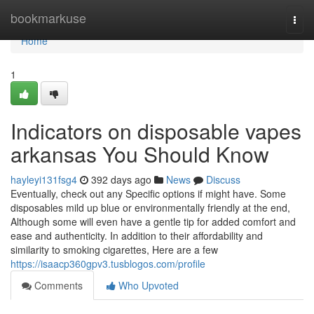
Home
bookmarkuse
Togg
navi
Home
1
Indicators on disposable vapes
arkansas You Should Know
hayleyi131fsg4
392 days ago
News
Discuss
Eventually, check out any Specific options if might have. Some
disposables mild up blue or environmentally friendly at the end,
Although some will even have a gentle tip for added comfort and
ease and authenticity. In addition to their affordability and
similarity to smoking cigarettes, Here are a few
https://isaacp360gpv3.tusblogos.com/profile
Comments
Who Upvoted