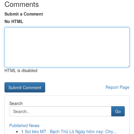
Comments
Submit a Comment
No HTML
HTML is disabled
Report Page
Search
Go
Published News
1
Soi kèo MT · Bạch Thủ Lô Ngày hôm nay: Chọ...