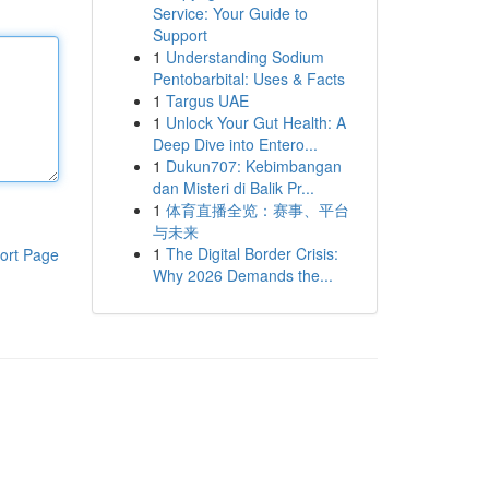
Service: Your Guide to
Support
1
Understanding Sodium
Pentobarbital: Uses & Facts
1
Targus UAE
1
Unlock Your Gut Health: A
Deep Dive into Entero...
1
Dukun707: Kebimbangan
dan Misteri di Balik Pr...
1
体育直播全览：赛事、平台
与未来
1
The Digital Border Crisis:
ort Page
Why 2026 Demands the...