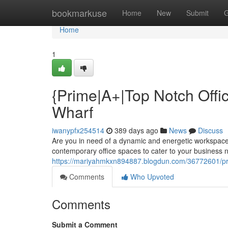
Home
bookmarkuse
Home
New
Submit
G
Home
1
{Prime|A+|Top Notch Offic
Wharf
iwanypfx254514
389 days ago
News
Discuss
Are you in need of a dynamic and energetic workspace?
contemporary office spaces to cater to your business n
https://mariyahmkxn894887.blogdun.com/36772601/prim
Comments
Who Upvoted
Comments
Submit a Comment