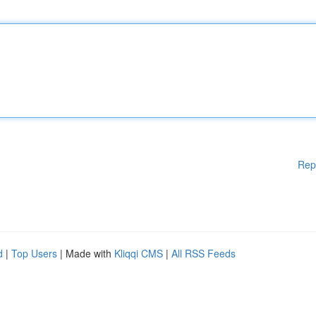
Rep
d
|
Top Users
| Made with
Kliqqi CMS
|
All RSS Feeds