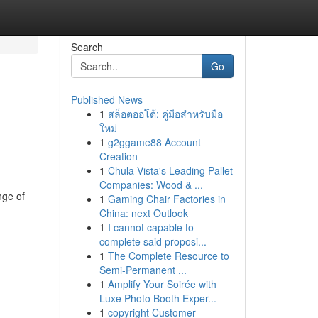
Search
Go
Published News
1
สล็อตออโต้: คู่มือสำหรับมือ
ใหม่
1
g2ggame88 Account
Creation
1
Chula Vista's Leading Pallet
Companies: Wood & ...
nge of
1
Gaming Chair Factories in
China: next Outlook
1
I cannot capable to
complete said proposi...
1
The Complete Resource to
Semi-Permanent ...
1
Amplify Your Soirée with
Luxe Photo Booth Exper...
1
copyright Customer