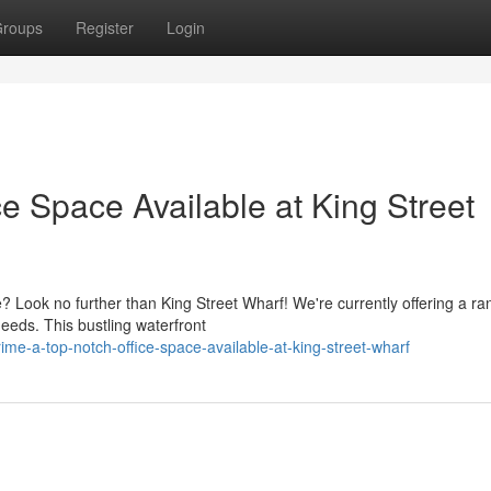
roups
Register
Login
e Space Available at King Street
 Look no further than King Street Wharf! We're currently offering a ra
eeds. This bustling waterfront
e-a-top-notch-office-space-available-at-king-street-wharf