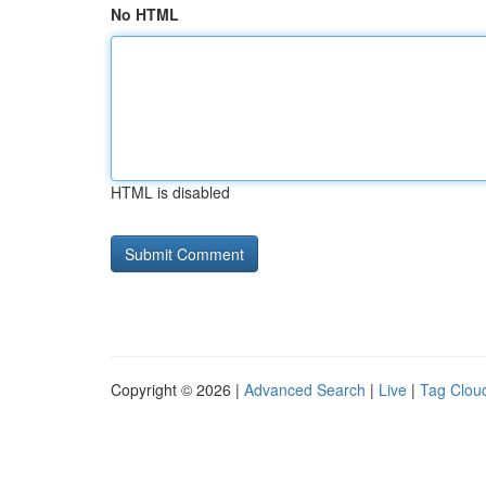
No HTML
HTML is disabled
Copyright © 2026 |
Advanced Search
|
Live
|
Tag Clou